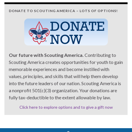
DONATE TO SCOUTING AMERICA – LOTS OF OPTIONS!
Our future with Scouting America.
Contributing to
Scouting America creates opportunities for youth to gain
memorable experiences and become instilled with
values, principles, and skills that will help them develop
into the future leaders of our nation. Scouting America is
a nonprofit 501(c)(3) organization. Your donations are
fully tax-deductible to the extent allowable by law.
Click here to explore options and to give a gift now