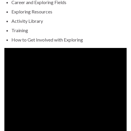
Career and Exploring Fields
Exploring Resources
Activity Library
Training
How to Get Involved with Exploring