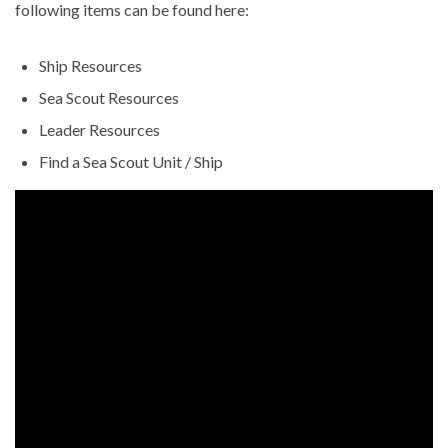
following items can be found here:
Ship Resources
Sea Scout Resources
Leader Resources
Find a Sea Scout Unit / Ship