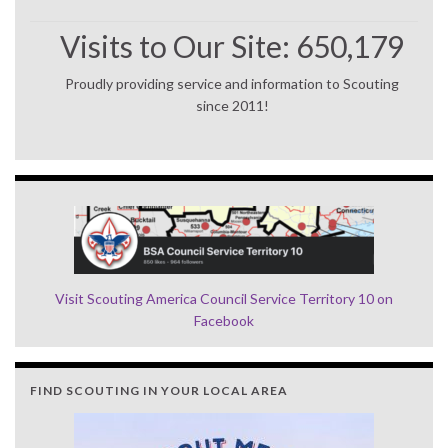
Visits to Our Site:
650,179
Proudly providing service and information to Scouting
since 2011!
Visit Scouting America Council Service Territory 10 on
Facebook
FIND SCOUTING IN YOUR LOCAL AREA