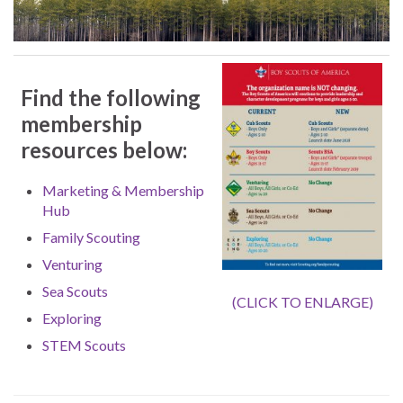
Find the following
membership
resources below:
Marketing & Membership
Hub
Family Scouting
Venturing
Sea Scouts
(CLICK TO ENLARGE)
Exploring
STEM Scouts