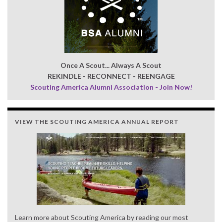
Once A Scout... Always A Scout
REKINDLE - RECONNECT - REENGAGE
Scouting America Alumni Association - Join Now!
VIEW THE SCOUTING AMERICA ANNUAL REPORT
Learn more about Scouting America by reading our most