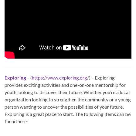
Exploring
– (
https://www.exploring.org/
) – Exploring
provides exciting activities and one-on-one mentorship for
youth looking to discover their future. Whether you’re a local
organization looking to strengthen the community or a young
person wanting to uncover the possibilities of your future,
Exploring is a great place to start. The following items can be
found here: