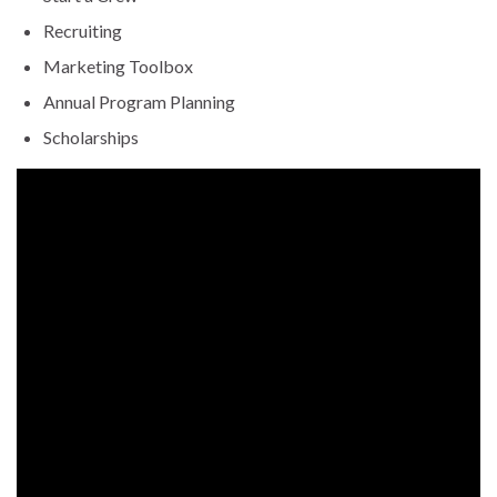
Recruiting
Marketing Toolbox
Annual Program Planning
Scholarships