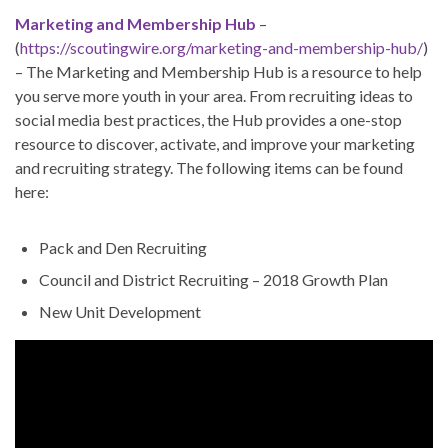
Marketing and Membership Hub
–
(
https://scoutingwire.org/marketing-and-membership-hub/
)
– The Marketing and Membership Hub is a resource to help
you serve more youth in your area. From recruiting ideas to
social media best practices, the Hub provides a one-stop
resource to discover, activate, and improve your marketing
and recruiting strategy. The following items can be found
here:
Pack and Den Recruiting
Council and District Recruiting – 2018 Growth Plan
New Unit Development