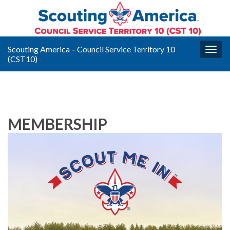
Scouting America – Council Service Territory 10
Togg
(CST10)
navig
MEMBERSHIP