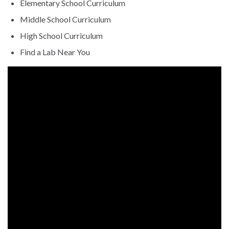
Elementary School Curriculum
Middle School Curriculum
High School Curriculum
Find a Lab Near You