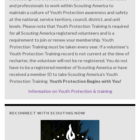
and professionals to work within Scouting America to
maintain a culture of Youth Protection awareness and safety
at the national, service territory, council, district, and unit
levels. Please note that Youth Protection Training is required
for all Scouting America registered volunteers and is a
requirement to join or renew your membership. Youth
Protection Training must be taken every year. If a volunteer’s
Youth Protection Training record is not current at the time of
recharter, the volunteer will not be re-registered. You do not
have to be a registered member of Scouting America or have
received a member ID to take Scouting America's Youth
Protection Training.
Youth Protection Begins with You!
Information on Youth Protection & training
RECONNECT WITH SCOUTING NOW