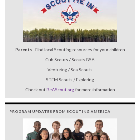
Parents
- Find local Scouting resources for your children
Cub Scouts / Scouts BSA
Venturing / Sea Scouts
STEM Scouts / Exploring
Check out
BeAScout.org
for more information
PROGRAM UPDATES FROM SCOUTING AMERICA