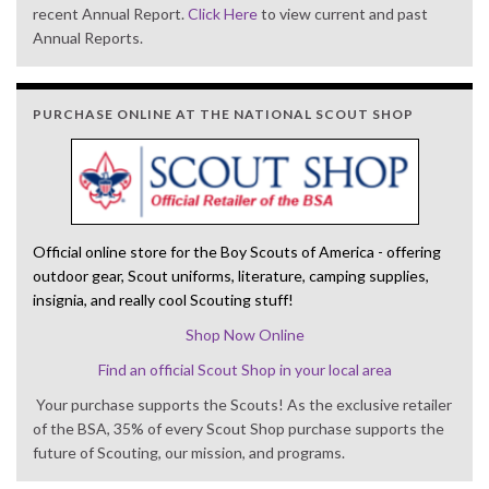
recent Annual Report.
Click Here
to view current and past
Annual Reports.
PURCHASE ONLINE AT THE NATIONAL SCOUT SHOP
Official online store for the Boy Scouts of America - offering
outdoor gear, Scout uniforms, literature, camping supplies,
insignia, and really cool Scouting stuff!
Shop Now Online
Find an official Scout Shop in your local area
Your purchase supports the Scouts! As the exclusive retailer
of the BSA, 35% of every Scout Shop purchase supports the
future of Scouting, our mission, and programs.