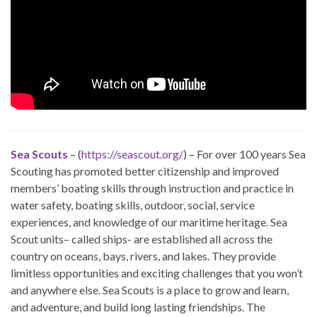
Sea Scouts
– (
https://seascout.org/
) – For over 100 years Sea
Scouting has promoted better citizenship and improved
members’ boating skills through instruction and practice in
water safety, boating skills, outdoor, social, service
experiences, and knowledge of our maritime heritage. Sea
Scout units– called ships- are established all across the
country on oceans, bays, rivers, and lakes. They provide
limitless opportunities and exciting challenges that you won’t
and anywhere else. Sea Scouts is a place to grow and learn,
and adventure, and build long lasting friendships. The