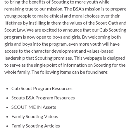
to bring the benefits of Scouting to more youth while
remaining true to our mission. The BSA’s mission is to prepare
young people to make ethical and moral choices over their
lifetimes by instilling in them the values of the Scout Oath and
Scout Law. We are excited to announce that our Cub Scouting
program is now open to boys and girls. By welcoming both
girls and boys into the program, even more youth will have
access to the character development and values-based
leadership that Scouting promises. This webpage is designed
to serve as the single point of information on Scouting for the
whole family. The following items can be found here:
Cub Scout Program Resources
Scouts BSA Program Resources
SCOUT ME IN Assets
Family Scouting Videos
Family Scouting Articles