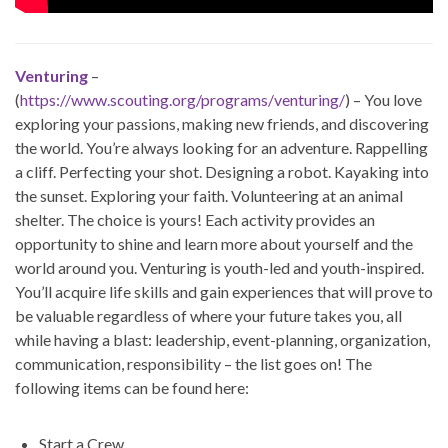
Venturing
–
(
https://www.scouting.org/programs/venturing/
) – You love
exploring your passions, making new friends, and discovering
the world. You’re always looking for an adventure. Rappelling
a cliff. Perfecting your shot. Designing a robot. Kayaking into
the sunset. Exploring your faith. Volunteering at an animal
shelter. The choice is yours! Each activity provides an
opportunity to shine and learn more about yourself and the
world around you. Venturing is youth-led and youth-inspired.
You’ll acquire life skills and gain experiences that will prove to
be valuable regardless of where your future takes you, all
while having a blast: leadership, event-planning, organization,
communication, responsibility – the list goes on! The
following items can be found here:
Start a Crew