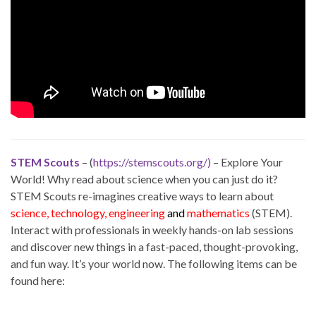
STEM Scouts
– (
https://stemscouts.org/)
– Explore Your
World! Why read about science when you can just do it?
STEM Scouts re-imagines creative ways to learn about
science, technology, engineering
and
mathematics
(STEM).
Interact with professionals in weekly hands-on lab sessions
and discover new things in a fast-paced, thought-provoking,
and fun way. It’s your world now. The following items can be
found here: