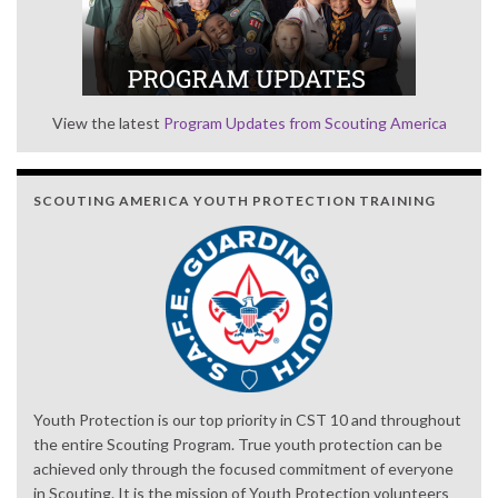
View the latest
Program Updates from Scouting America
SCOUTING AMERICA YOUTH PROTECTION TRAINING
Youth Protection is our top priority in CST 10 and throughout
the entire Scouting Program. True youth protection can be
achieved only through the focused commitment of everyone
in Scouting. It is the mission of Youth Protection volunteers