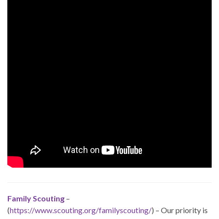
Family Scouting
–
(
https://www.scouting.org/familyscouting/
) – Our priority is