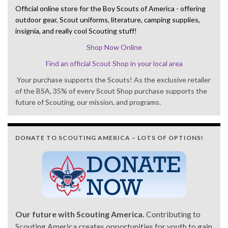
Official online store for the Boy Scouts of America - offering
outdoor gear, Scout uniforms, literature, camping supplies,
insignia, and really cool Scouting stuff!
Shop Now Online
Find an official Scout Shop in your local area
Your purchase supports the Scouts! As the exclusive retailer
of the BSA, 35% of every Scout Shop purchase supports the
future of Scouting, our mission, and programs.
DONATE TO SCOUTING AMERICA – LOTS OF OPTIONS!
Our future with Scouting America.
Contributing to
Scouting America creates opportunities for youth to gain