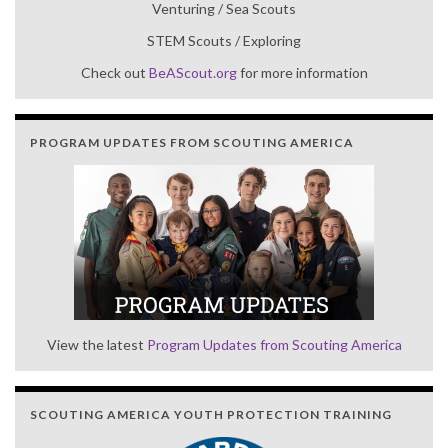
Venturing / Sea Scouts
STEM Scouts / Exploring
Check out
BeAScout.org
for more information
PROGRAM UPDATES FROM SCOUTING AMERICA
View the latest
Program Updates from Scouting America
SCOUTING AMERICA YOUTH PROTECTION TRAINING