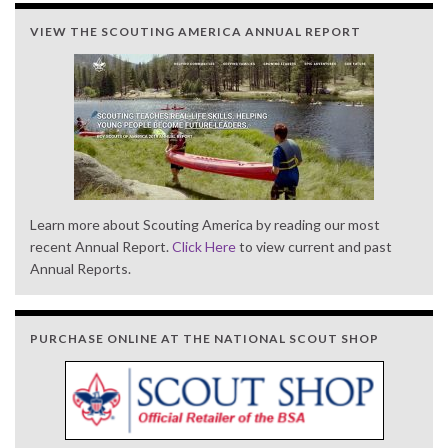
VIEW THE SCOUTING AMERICA ANNUAL REPORT
Learn more about Scouting America by reading our most
recent Annual Report.
Click Here
to view current and past
Annual Reports.
PURCHASE ONLINE AT THE NATIONAL SCOUT SHOP