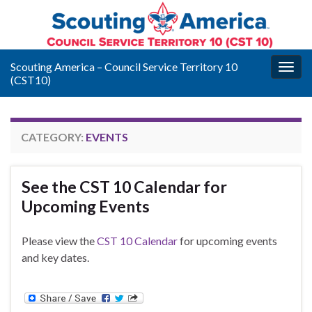
Scouting America – Council Service Territory 10
Togg
(CST10)
navig
CATEGORY:
EVENTS
See the CST 10 Calendar for
Upcoming Events
Please view the
CST 10 Calendar
for upcoming events
and key dates.