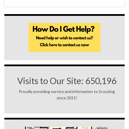
Visits to Our Site:
650,196
Proudly providing service and information to Scouting
since 2011!