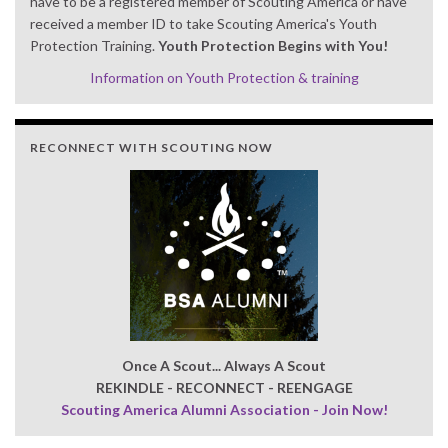
have to be a registered member of Scouting America or have
received a member ID to take Scouting America's Youth
Protection Training.
Youth Protection Begins with You!
Information on Youth Protection & training
RECONNECT WITH SCOUTING NOW
Once A Scout... Always A Scout
REKINDLE - RECONNECT - REENGAGE
Scouting America Alumni Association - Join Now!