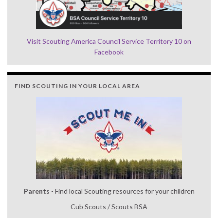
Visit Scouting America Council Service Territory 10 on
Facebook
FIND SCOUTING IN YOUR LOCAL AREA
Parents
- Find local Scouting resources for your children
Cub Scouts / Scouts BSA