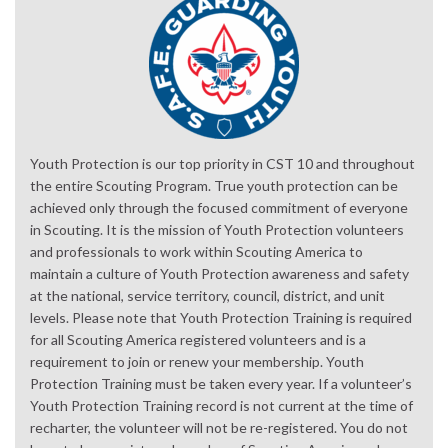
Youth Protection is our top priority in CST 10 and throughout
the entire Scouting Program. True youth protection can be
achieved only through the focused commitment of everyone
in Scouting. It is the mission of Youth Protection volunteers
and professionals to work within Scouting America to
maintain a culture of Youth Protection awareness and safety
at the national, service territory, council, district, and unit
levels. Please note that Youth Protection Training is required
for all Scouting America registered volunteers and is a
requirement to join or renew your membership. Youth
Protection Training must be taken every year. If a volunteer’s
Youth Protection Training record is not current at the time of
recharter, the volunteer will not be re-registered. You do not