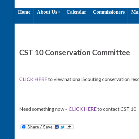
Home
About Us
Calendar
Commissioners
Mar
CST 10 Conservation Committee
CLICK HERE
to view national Scouting conservation res
Need something now –
CLICK HERE
to contact CST 10