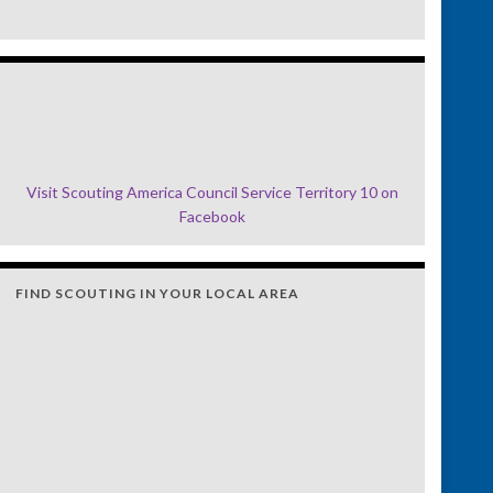
Visit Scouting America Council Service Territory 10 on
Facebook
FIND SCOUTING IN YOUR LOCAL AREA