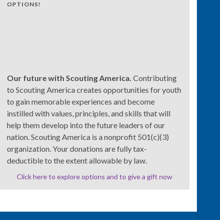
OPTIONS!
Our future with Scouting America.
Contributing
to Scouting America creates opportunities for youth
to gain memorable experiences and become
instilled with values, principles, and skills that will
help them develop into the future leaders of our
nation. Scouting America is a nonprofit 501(c)(3)
organization. Your donations are fully tax-
deductible to the extent allowable by law.
Click here to explore options and to give a gift now