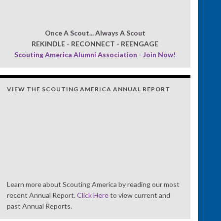
Once A Scout... Always A Scout
REKINDLE - RECONNECT - REENGAGE
Scouting America Alumni Association - Join Now!
VIEW THE SCOUTING AMERICA ANNUAL REPORT
Learn more about Scouting America by reading our most
recent Annual Report.
Click Here
to view current and
past Annual Reports.