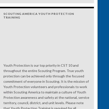
SCOUTING AMERICA YOUTH PROTECTION
TRAINING
Youth Protection is our top priority in CST 10 and
throughout the entire Scouting Program. True youth
protection can be achieved only through the focused
commitment of everyone in Scouting. It is the mission of
Youth Protection volunteers and professionals to work
within Scouting America to maintain a culture of Youth
Protection awareness and safety at the national, service
territory, council, district, and unit levels. Please note
that Youth Protection Training is required for all