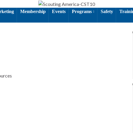
keting
Membership
Events
Programs
Safety
Train
ources